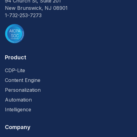
94 Church St, Suite 201
New Brunswick, NJ 08901
1-732-253-7273
Product
CDP-Lite
Content Engine
Personalization
Automation
Intelligence
Company