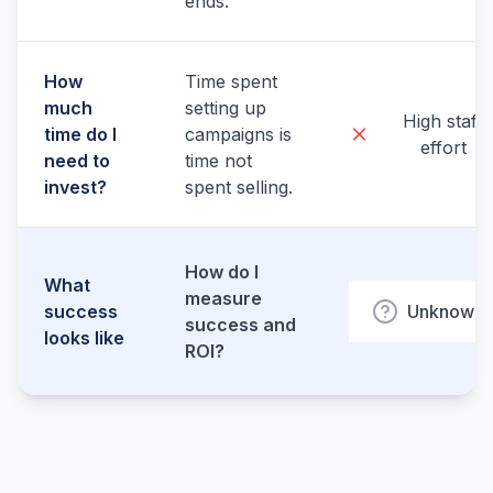
ends.
How
Time spent
much
setting up
High staff
time do I
campaigns is
effort
need to
time not
invest?
spent selling.
How do I
What
measure
success
Unknown
success and
looks like
ROI?