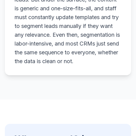
is generic and one-size-fits-all, and staff
must constantly update templates and try
to segment leads manually if they want
any relevance. Even then, segmentation is
labor-intensive, and most CRMs just send
the same sequence to everyone, whether
the data is clean or not.