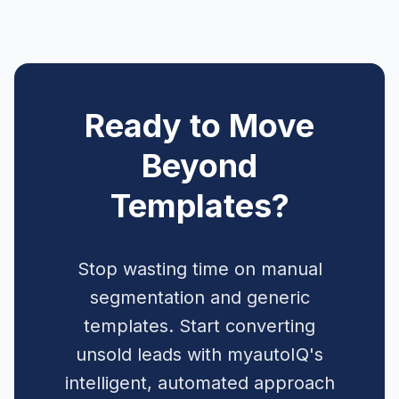
Ready to Move
Beyond
Templates?
Stop wasting time on manual
segmentation and generic
templates. Start converting
unsold leads with myautoIQ's
intelligent, automated approach