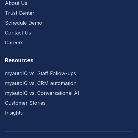
About Us
Trust Center
Schedule Demo
Contact Us
Careers
Resources
myautoIQ vs. Staff Follow-ups
myautoIQ vs. CRM automation
myautoIQ vs. Conversational AI
Customer Stories
Insights