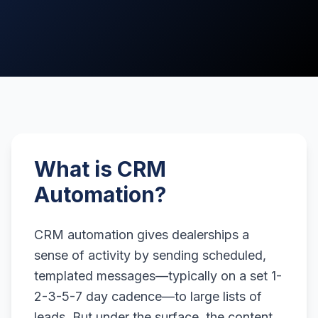
What is CRM
Automation?
CRM automation gives dealerships a
sense of activity by sending scheduled,
templated messages—typically on a set 1-
2-3-5-7 day cadence—to large lists of
leads. But under the surface, the content