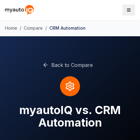
Home
/
Compare
/
CRM Automation
Back to Compare
myautoIQ vs. CRM
Automation