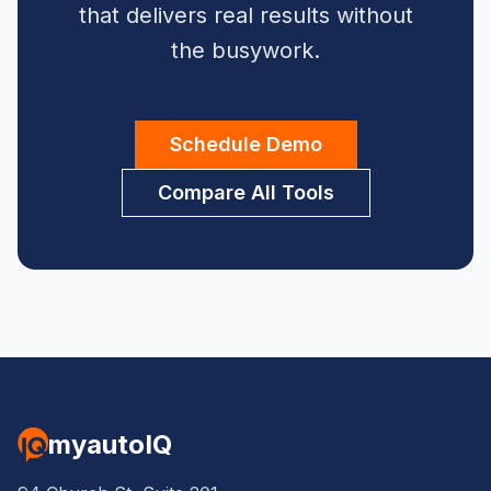
that delivers real results without
the busywork.
Schedule Demo
Compare All Tools
myautoIQ