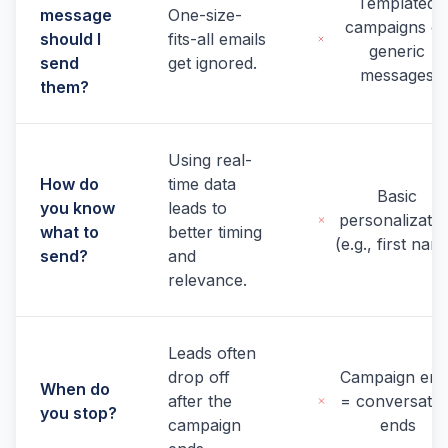
Templated
message
One-size-
campaigns o
should I
fits-all emails
generic
send
get ignored.
messages
them?
Using real-
How do
time data
Basic
you know
leads to
personalizatio
what to
better timing
(e.g., first nam
send?
and
relevance.
Leads often
drop off
Campaign end
When do
after the
= conversatio
you stop?
campaign
ends