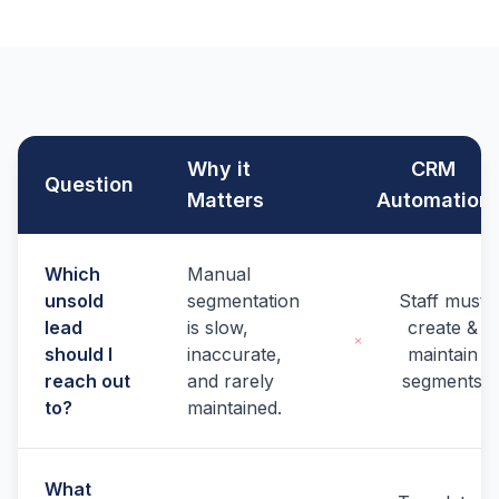
Why it
CRM
Question
Matters
Automation
Which
Manual
unsold
segmentation
Staff must
lead
is slow,
create &
should I
inaccurate,
maintain
reach out
and rarely
segments
to?
maintained.
What