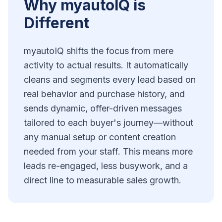
Why myautoIQ is
Different
myautoIQ shifts the focus from mere
activity to actual results. It automatically
cleans and segments every lead based on
real behavior and purchase history, and
sends dynamic, offer-driven messages
tailored to each buyer's journey—without
any manual setup or content creation
needed from your staff. This means more
leads re-engaged, less busywork, and a
direct line to measurable sales growth.